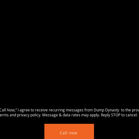
all Now,” I agree to receive recurring messages from Dump Dynasty to the pro
rms and privacy policy. Message & data rates may apply. Reply STOP to cancel. 
Call now