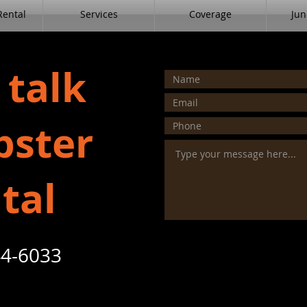
ental
Services
Coverage
Jun
 talk
ster
tal
4-6033