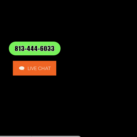
813-444-6033
LIVE CHAT