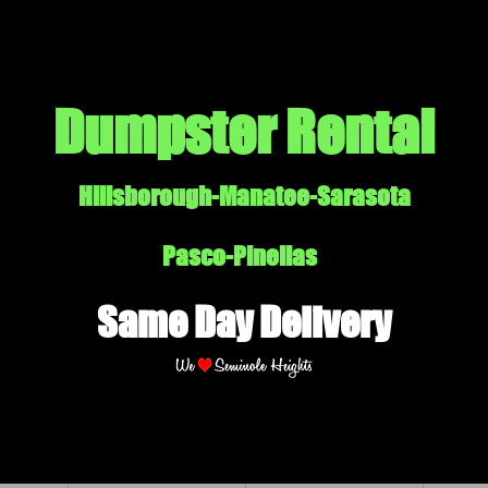
Dumpster Rental
Hillsborough-Manatee-Sarasota
Pasco-Pinellas
Same Day Delivery