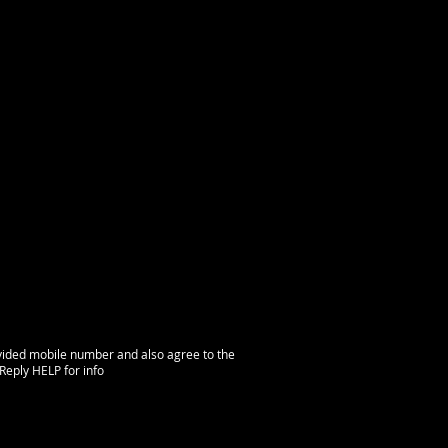
vided mobile number and also agree to the
Reply HELP for info