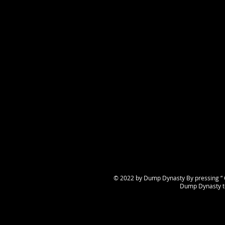
© 2022 by Dump Dynasty By pressing “ C
Dump Dynasty te