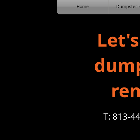
Home
Dumpster R
Let's
dump
ren
T: 813-44