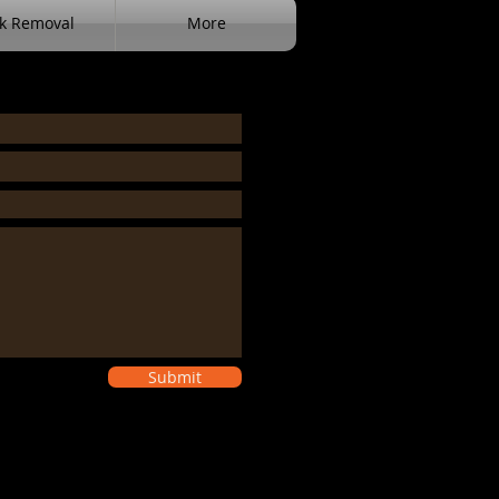
k Removal
More
Submit