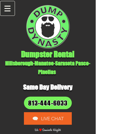
Dumpster Rental
Hillsborough-Manatee-Sarasota Pasco-
Pinellas
Same Day Delivery
813-444-6033
LIVE CHAT