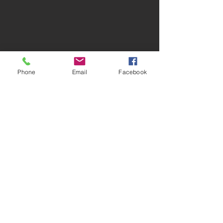
Phone
Email
Facebook
Debris Removal
Junk Removal